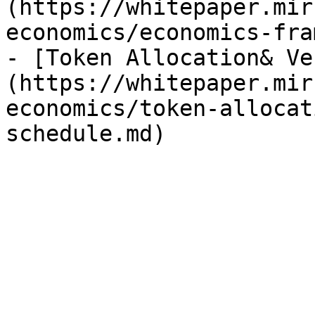
(https://whitepaper.mir
economics/economics-fra
- [Token Allocation& Ve
(https://whitepaper.mir
economics/token-allocat