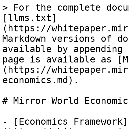
> For the complete docu
[llms.txt]
(https://whitepaper.mir
Markdown versions of do
available by appending 
page is available as [M
(https://whitepaper.mir
economics.md).

# Mirror World Economics
- [Economics Framework]