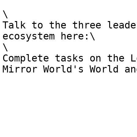
\

Talk to the three leade
ecosystem here:\

\

Complete tasks on the L