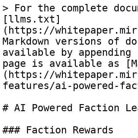
> For the complete docu
[llms.txt]
(https://whitepaper.mir
Markdown versions of do
available by appending 
page is available as [M
(https://whitepaper.mir
features/ai-powered-fac
# AI Powered Faction Le
### Faction Rewards
