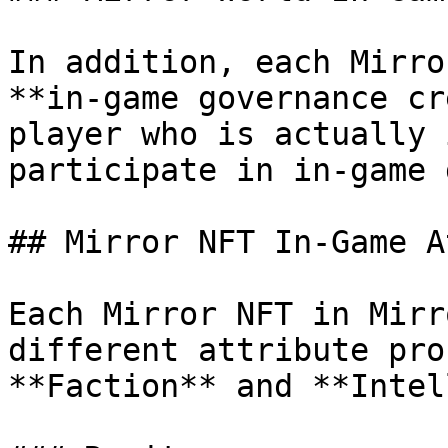
In addition, each Mirro
**in-game governance cr
player who is actually 
participate in in-game 
## Mirror NFT In-Game A
Each Mirror NFT in Mirr
different attribute pro
**Faction** and **Intel