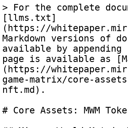
> For the complete docu
[llms.txt]
(https://whitepaper.mir
Markdown versions of do
available by appending 
page is available as [M
(https://whitepaper.mir
game-matrix/core-assets
nft.md).

# Core Assets: MWM Toke