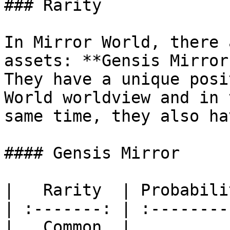
### Rarity

In Mirror World, there 
assets: **Gensis Mirror
They have a unique posi
World worldview and in 
same time, they also ha
#### Gensis Mirror

|   Rarity  | Probabili
| :-------: | :--------
|   Common  |          