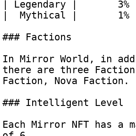
| Legendary |       3% 
|  Mythical |       1% 
### Factions

In Mirror World, in add
there are three Faction
Faction, Nova Faction.

### Intelligent Level

Each Mirror NFT has a m
of 6.
