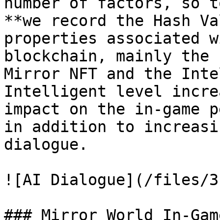
number of factors, so t
**we record the Hash Va
properties associated w
blockchain, mainly the 
Mirror NFT and the Inte
Intelligent level incre
impact on the in-game p
in addition to increasi
dialogue.

![AI Dialogue](/files/3
### Mirror World In-Gam