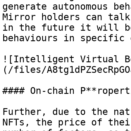
generate autonomous beh
Mirror holders can talk
in the future it will b
behaviours in specific 
![Intelligent Virtual B
(/files/A8tg1dPZSecRpGO
#### On-chain P**ropert
Further, due to the nat
NFTs, the price of thei