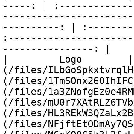
-----: | :-------------
-----------------------
----------: | :--------
:----------------------
----------------: |

|         Logo        |
(/files/ILbGoSpkxtvrqlH
(/files/1TmSOnx26OIhIFC
(/files/1a3ZNofgEz0e4RM
(/files/mU0r7XAtRLZ6TVb
(/files/HL3REkW3QZaLx2B
(/files/NFjftEtODmAy7QS