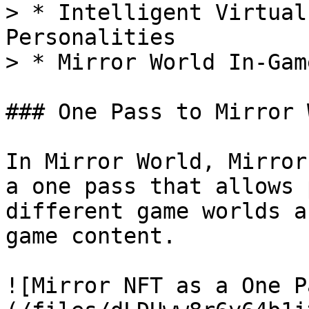
> * Intelligent Virtual
Personalities

> * Mirror World In-Gam
### One Pass to Mirror 
In Mirror World, Mirror
a one pass that allows 
different game worlds a
game content.

![Mirror NFT as a One P