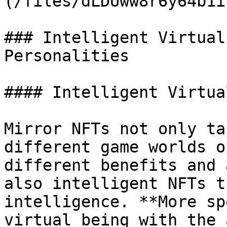
(/files/dLDUww8r6y64b1i
### Intelligent Virtual
Personalities

#### Intelligent Virtua
Mirror NFTs not only ta
different game worlds o
different benefits and 
also intelligent NFTs t
intelligence. **More sp
virtual being with the 