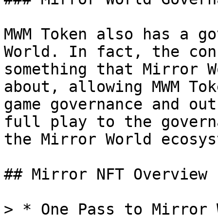
MWM Token also has a go
World. In fact, the con
something that Mirror W
about, allowing MWM Tok
game governance and out
full play to the govern
the Mirror World ecosyst
## Mirror NFT Overview

> * One Pass to Mirror 