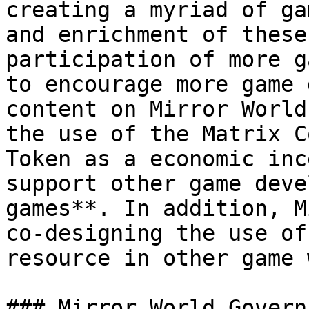
creating a myriad of ga
and enrichment of these
participation of more g
to encourage more game 
content on Mirror World
the use of the Matrix C
Token as a economic inc
support other game deve
games**. In addition, M
co-designing the use of
resource in other game 
### Mirror World Governa