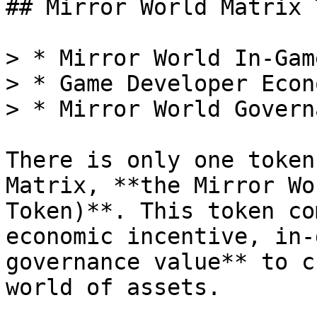
## Mirror World Matrix 
> * Mirror World In-Gam
> * Game Developer Econ
> * Mirror World Governa
There is only one token
Matrix, **the Mirror Wo
Token)**. This token co
economic incentive, in-
governance value** to c
world of assets.
