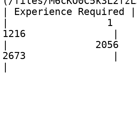
(/files/M6cKO0C5k3L2fzL
| Experience Required |         
|                 1             
1216               |            
|               2056            
2673               |            