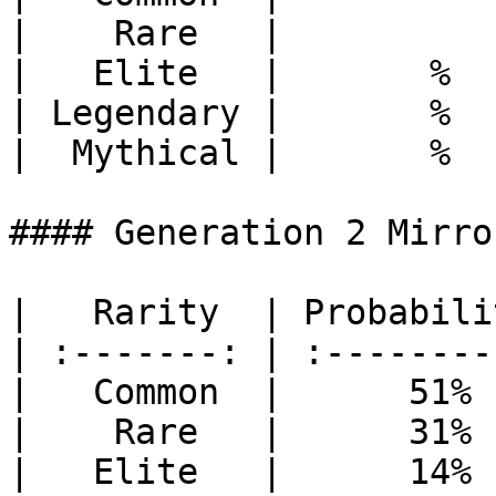
|    Rare   |          
|   Elite   |       %  
| Legendary |       %  
|  Mythical |       %  
#### Generation 2 Mirror
|   Rarity  | Probabili
| :-------: | :--------
|   Common  |      51% 
|    Rare   |      31% 
|   Elite   |      14% 