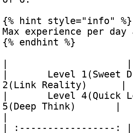
{% hint style="info" %}

Max experience per day 
{% endhint %}

|                     |       
|       Level 1(Sweet D
2(Link Reality)      |    
|       Level 4(Quick L
5(Deep Think)       |      
|

| :-----------------: |