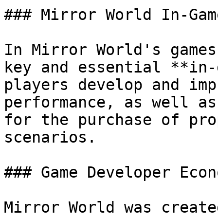
### Mirror World In-Gam
In Mirror World's games
key and essential **in-
players develop and imp
performance, as well as
for the purchase of pro
scenarios.

### Game Developer Econ
Mirror World was create