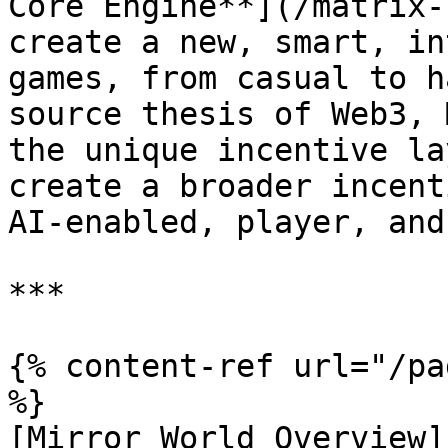
Core Engine**](/matrix-
create a new, smart, in
games, from casual to h
source thesis of Web3, 
the unique incentive la
create a broader incent
AI-enabled, player, and
***

{% content-ref url="/pa
%}

[Mirror World Overview]