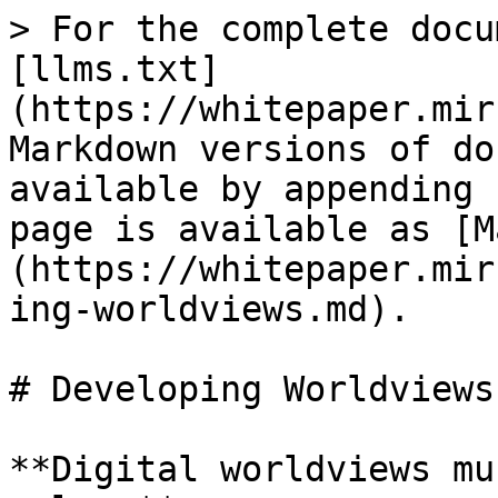
> For the complete docu
[llms.txt]
(https://whitepaper.mir
Markdown versions of do
available by appending 
page is available as [M
(https://whitepaper.mir
ing-worldviews.md).

# Developing Worldviews

**Digital worldviews mu