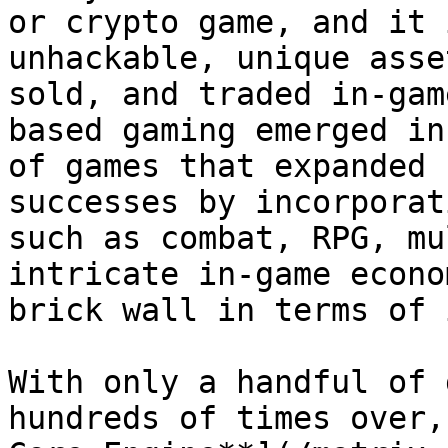
or crypto game, and it 
unhackable, unique asse
sold, and traded in-gam
based gaming emerged in
of games that expanded 
successes by incorporat
such as combat, RPG, mu
intricate in-game econo
brick wall in terms of 
With only a handful of 
hundreds of times over,