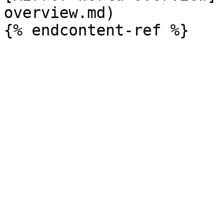
overview.md)
