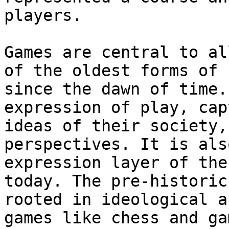
players.

Games are central to al
of the oldest forms of 
since the dawn of time.
expression of play, cap
ideas of their society,
perspectives. It is als
expression layer of the
today. The pre-historic
rooted in ideological a
games like chess and ga