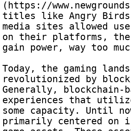
(https://www.newgrounds
titles like Angry Birds
media sites allowed use
on their platforms, the
gain power, way too muc
Today, the gaming lands
revolutionized by block
Generally, blockchain-b
experiences that utiliz
some capacity. Until no
primarily centered on i