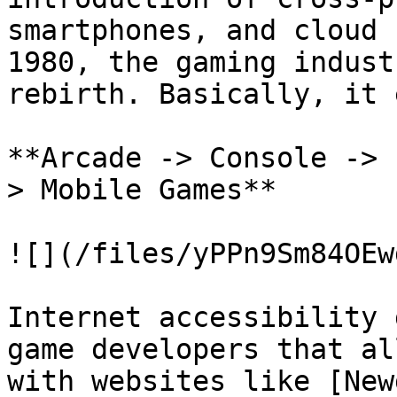
smartphones, and cloud 
1980, the gaming indust
rebirth. Basically, it e
**Arcade -> Console -> 
> Mobile Games**

![](/files/yPPn9Sm84OEw
Internet accessibility 
game developers that al
with websites like [New