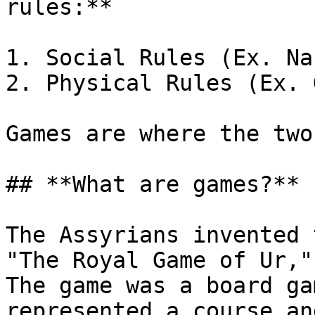
rules:**

1. Social Rules (Ex. Na
2. Physical Rules (Ex. 
Games are where the two
## **What are games?**

The Assyrians invented 
"The Royal Game of Ur,"
The game was a board ga
represented a course an