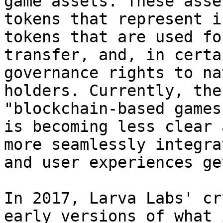
game assets. These asse
tokens that represent i
tokens that are used fo
transfer, and, in certa
governance rights to na
holders. Currently, the
"blockchain-based games
is becoming less clear 
more seamlessly integra
and user experiences ge
In 2017, Larva Labs' cr
early versions of what 