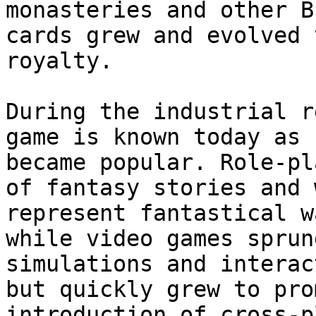
monasteries and other B
cards grew and evolved 
royalty.

During the industrial r
game is known today as 
became popular. Role-pl
of fantasy stories and 
represent fantastical w
while video games sprun
simulations and interac
but quickly grew to pro
introduction of cross-p